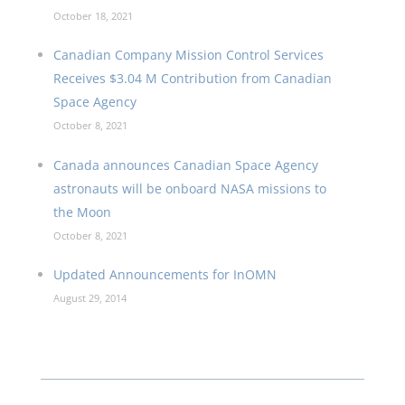
October 18, 2021
Canadian Company Mission Control Services
Receives $3.04 M Contribution from Canadian
Space Agency
October 8, 2021
Canada announces Canadian Space Agency
astronauts will be onboard NASA missions to
the Moon
October 8, 2021
Updated Announcements for InOMN
August 29, 2014