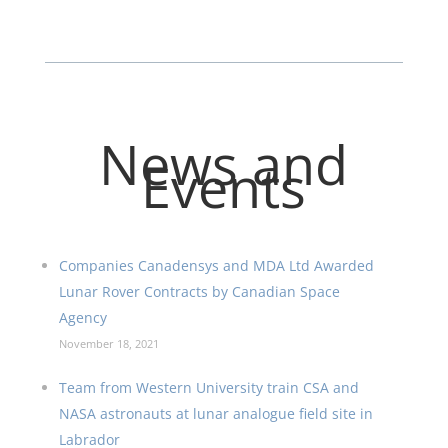
News and
Events
Companies Canadensys and MDA Ltd Awarded
Lunar Rover Contracts by Canadian Space
Agency
November 18, 2021
Team from Western University train CSA and
NASA astronauts at lunar analogue field site in
Labrador