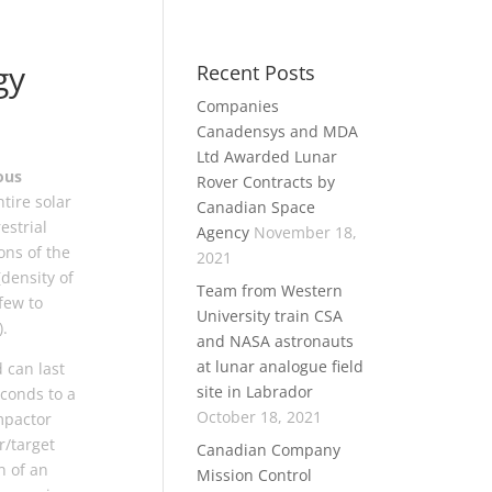
gy
Recent Posts
Companies
Canadensys and MDA
Ltd Awarded Lunar
ous
Rover Contracts by
tire solar
Canadian Space
estrial
Agency
November 18,
ons of the
2021
(density of
Team from Western
few to
University train CSA
).
and NASA astronauts
at lunar analogue field
 can last
site in Labrador
econds to a
October 18, 2021
mpactor
r/target
Canadian Company
n of an
Mission Control