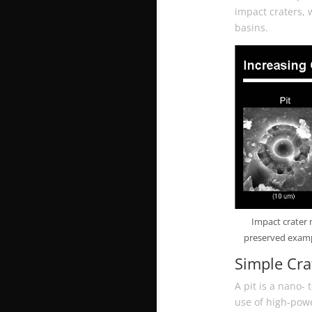
impact craters, 
basins.
Impact crater 
preserved exampl
Simple Cra
A pit is a nano-
use of high-pow