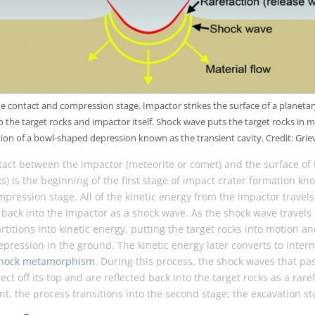
he contact and compression stage. Impactor strikes the surface of a planetar
 the target rocks and impactor itself. Shock wave puts the target rocks in mo
ion of a bowl-shaped depression known as the transient cavity. Credit: Griev
tact between the impactor (meteorite or comet) and the surface of 
ks) is the beginning of the first stage of impact crater formation kn
ression stage. All of the kinetic energy from the impactor travel
 back into the impactor as a shock wave. As the shock wave travels
artitions into kinetic energy, putting the target rocks into motion an
epression in the ground. The kinetic energy later converts to intern
hock metamorphism
. During this process, the shock waves that p
ect off its top and are reflected back into the target rocks as a rare
int, the process transitions into the second stage; the excavation st