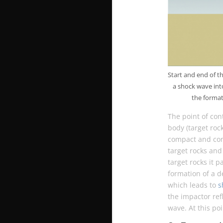
Start and end of t
a shock wave into
the format
The point of con
body (target roc
compact and comp
target rocks and
target rocks it p
formation of a d
which leads to
s
the impactor refl
wave. At this po