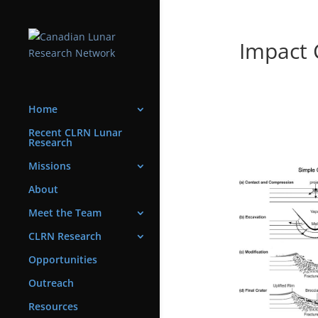
Impact 
Home
Recent CLRN Lunar
Research
Missions
About
Meet the Team
CLRN Research
Opportunities
Outreach
Resources