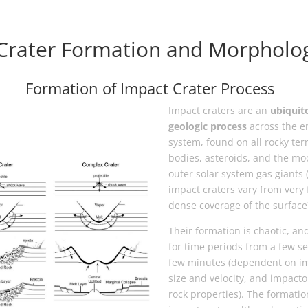
Crater Formation and Morpholo
Formation of Impact Crater Process
Impact craters are an
ubiquit
geologic process
across the en
system, found on all rocky terr
bodies, asteroids, and the mo
outer solar system gas giants 
impact craters vary from very 
dense coverage of the surface
Their formation is chaotic, and
for time periods from a few s
few minutes (dependent on i
size and velocity, and impacto
rock properties). The formatio