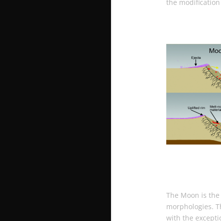
the modification
The Moon is the 
morphologies. Th
with the except