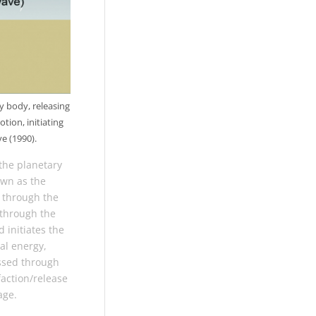
y body, releasing
tion, initiating
e (1990).
the planetary
own as the
s through the
 through the
d initiates the
al energy,
assed through
faction/release
age.