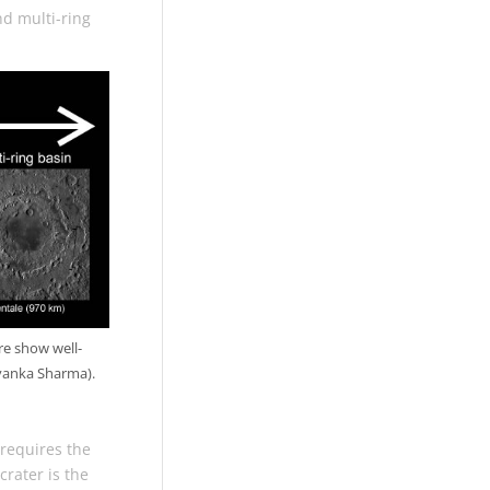
nd multi-ring
re show well-
iyanka Sharma).
 requires the
rater is the