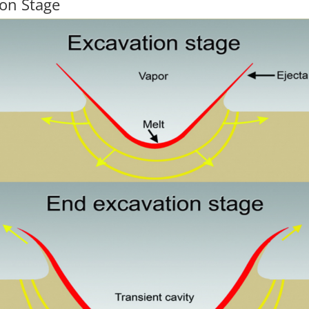
ion Stage