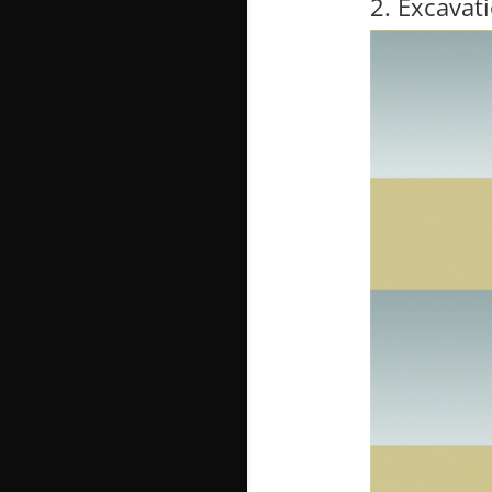
2. Excavat