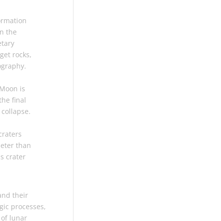
ormation
on the
etary
get rocks,
ography.
 Moon is
the final
 collapse.
craters
meter than
ss crater
and their
gic processes,
of lunar