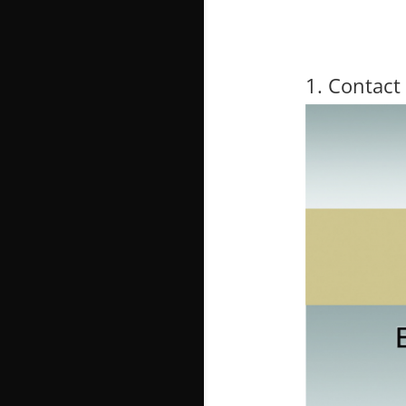
1. Contact