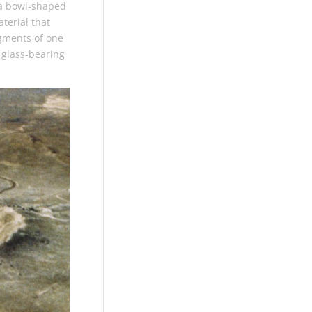
 a bowl-shaped
aterial that
agments of one
 glass-bearing