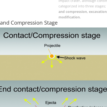
impact crater, although contin
categorized into three stages;
and compression, excavation
modification.
 and Compression Stage