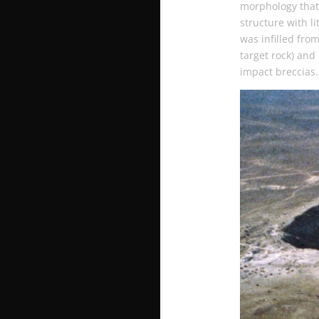
morphology that 
structure with li
was infilled fro
target rock) and
impact breccias.