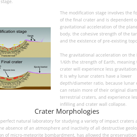
 stage.
The modification stage involves the f
of the final crater and is dependent 
gravitational acceleration of the plan
body, the cohesive strength of the tar
and the existence of pre-existing top
The gravitational acceleration on the
1/6th the strength of Earth, meaning 
crater will experience less gravitation
It is why lunar craters have a lower
depth/diameter ratio, because lunar 
can retain more of their original dia
terrestrial craters, and experience le
infilling and crater wall collapse.
Crater Morphologies
perfect natural laboratory for studying a variety of impact craters 
e absence of an atmosphere and inactivity of all destructive geolo
ion of micro-meteorite bombardment, has allowed the preservation 