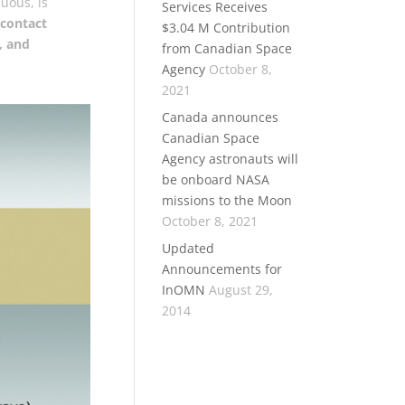
uous, is
Services Receives
contact
$3.04 M Contribution
, and
from Canadian Space
Agency
October 8,
2021
Canada announces
Canadian Space
Agency astronauts will
be onboard NASA
missions to the Moon
October 8, 2021
Updated
Announcements for
InOMN
August 29,
2014