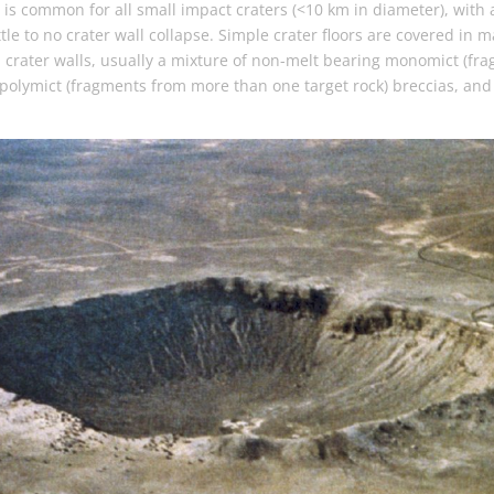
is common for all small impact craters (<10 km in diameter), with
ttle to no crater wall collapse. Simple crater floors are covered in m
m crater walls, usually a mixture of non-melt bearing monomict (fr
 polymict (fragments from more than one target rock) breccias, and