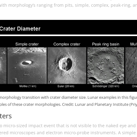
with morphology’s ranging from pits, simple, complex, peak-ring, a
morphology transition with crater diameter size. Lunar examples in this figu
es of these crater morphologies. Credit: Lunar and Planetary Institute (Pr
ters
 to micro-sized impact event that is not visible to the naked eye and
ered microscopes and electron micro-probe instruments. A simple c