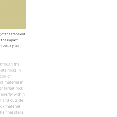
 of the transient
 the impact.
 Grieve (1990).
through the
puts rocks in
tion of
of material in
f target rock
 energy within
in and outside
ock material
he final stage;