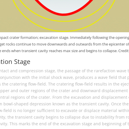
pact crater formation; excavation stage. Immediately following the opening
arget rocks continue to move downwards and outwards from the epicenter of
 ends when transient cavity reaches max size and begins to collapse. Credit:
ation Stage
ntact and compression stage, the passage of the rarefaction wave 
conjunction with the initial shock wave, produces a wave field that 
he cratering flow-field. The cratering flow-field results in the ejec
upper and outer regions of the crater and downward displacement 
ntral regions of the crater. From the excavation and displacement o
en bowl-shaped depression known as the transient cavity. Once the
w-field is no longer sufficient to excavate or displace material with
ity, the transient cavity begins to collapse due to instability from r
vity. This marks the end of the excavation stage and beginning of t