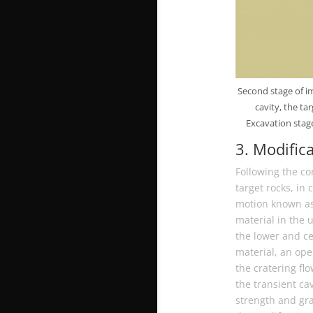
Second stage of im
cavity, the t
Excavation stage
3. Modific
Following the co
target rocks, in 
motion known as t
material in the 
the lower and ce
material, an op
the cratering flo
the transient cav
strength and gra