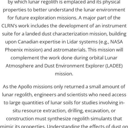
by which lunar regolith is emplaced and its physical
properties to better understand the lunar environment
for future exploration missions. A major part of the
CLRN’s work includes the development of an instrument
suite for a landed dust characterization mission, building
upon Canadian expertise in Lidar systems (e.g., NASA
Phoenix mission) and astromaterials. This mission will
complement the work done during orbital Lunar
Atmosphere and Dust Environment Explorer (LADEE)
mission.
As the Apollo missions only returned a small amount of
lunar regolith, engineers and scientists who need access
to large quantities of lunar soils for studies involving in-
situ resource extraction, drilling, excavation, or
construction must synthesize regolith simulants that
mimic its properties. Understanding the effects of dust on