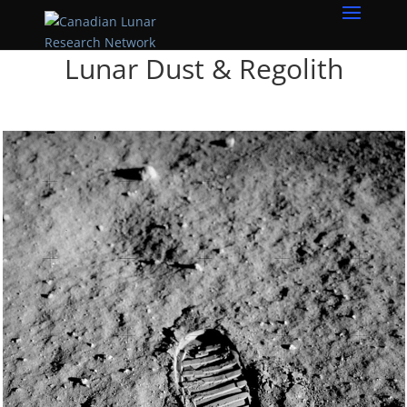
Lunar Dust & Regolith