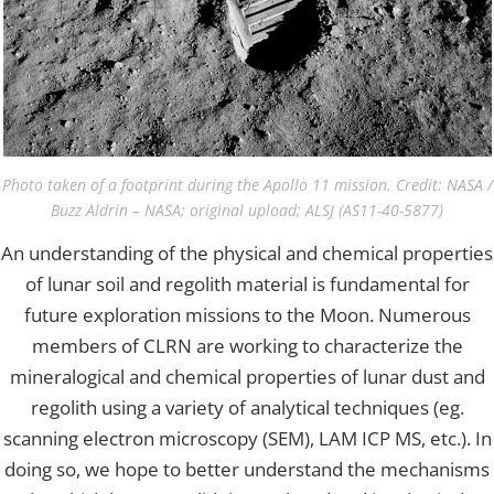
Photo taken of a footprint during the Apollo 11 mission. Credit: NASA /
Buzz Aldrin – NASA; original upload; ALSJ (AS11-40-5877)
An understanding of the physical and chemical properties
of lunar soil and regolith material is fundamental for
future exploration missions to the Moon. Numerous
members of CLRN are working to characterize the
mineralogical and chemical properties of lunar dust and
regolith using a variety of analytical techniques (eg.
scanning electron microscopy (SEM), LAM ICP MS, etc.). In
doing so, we hope to better understand the mechanisms