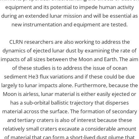
equipment and its potential to impede human activity
during an extended lunar mission and will be essential as
new instrumentation and equipment are tested.
CLRN researchers are also working to address the
dynamics of ejected lunar dust by examining the rate of
impacts of all sizes between the Moon and Earth. The aim
of these studies is to address the issue of ocean
sediment He3 flux variations and if these could be due
largely to lunar impacts alone. Furthermore, because the
Moon is airless, lunar material is either easily ejected or
has a sub-orbital ballistic trajectory that disperses
material across the surface. The formation of secondary
and tertiary craters is also of interest because these
relatively small craters excavate a considerable amount
of material that can form a short-lived dust plume that