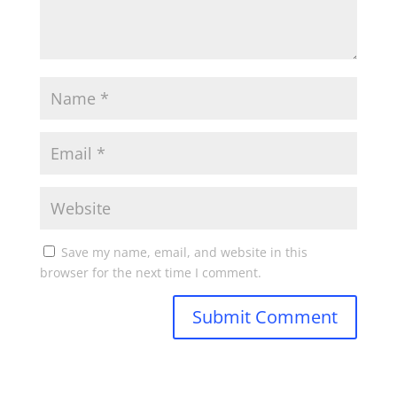
Save my name, email, and website in this
browser for the next time I comment.