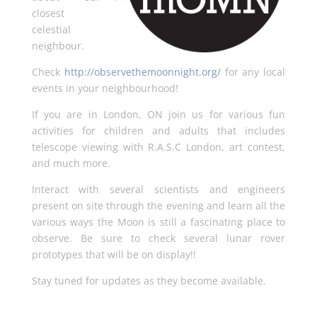
closest
celestial
neighbour.
Check
http://observethemoonnight.org/
for any local
events in your neighbourhood!
If you are in London, ON join us for various fun
activities for children and adults that includes
telescope viewing with R.A.S.C London, art contest,
and much more.
Interact with several scientists and engineers
present on site through the evening and learn all the
various ways the Moon is still a fascinating place to
observe. Be sure to check several lunar rover
prototypes that will be on display!!
Stay tuned for updates as they become available.