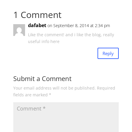
1 Comment
dafabet
on September 8, 2014 at 2:34 pm
Like the comment! and i like the blog, really
useful info here
Reply
Submit a Comment
Your email address will not be published.
Required
fields are marked
*