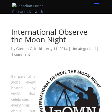
International Observe
the Moon Night
by
Gordon Osinski
|
Aug 11, 2014
|
Uncategorized
|
1 comment
Be part of a
global event
hosted by
NASA that
celebrates
everything
about our