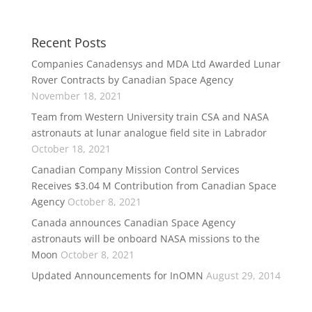
Recent Posts
Companies Canadensys and MDA Ltd Awarded Lunar
Rover Contracts by Canadian Space Agency
November 18, 2021
Team from Western University train CSA and NASA
astronauts at lunar analogue field site in Labrador
October 18, 2021
Canadian Company Mission Control Services
Receives $3.04 M Contribution from Canadian Space
Agency
October 8, 2021
Canada announces Canadian Space Agency
astronauts will be onboard NASA missions to the
Moon
October 8, 2021
Updated Announcements for InOMN
August 29, 2014